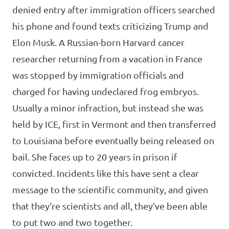
denied entry after immigration officers searched
his phone and found texts criticizing Trump and
Elon Musk. A Russian-born Harvard cancer
researcher returning from a vacation in France
was stopped by immigration officials and
charged for having undeclared frog embryos.
Usually a minor infraction, but instead she was
held by ICE, first in Vermont and then transferred
to Louisiana before eventually being released on
bail. She faces up to 20 years in prison if
convicted. Incidents like this have sent a clear
message to the scientific community, and given
that they’re scientists and all, they’ve been able
to put two and two together.