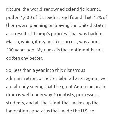
Nature, the world-renowned scientific journal,
polled 1,600 of its readers and found that 75% of
them were planning on leaving the United States
as a result of Trump’s policies. That was back in
March, which, if my math is correct, was about
200 years ago. My guess is the sentiment hasn’t
gotten any better.
So, less than a year into this disastrous
administration, or better labeled as a regime, we
are already seeing that the great American brain
drain is well underway. Scientists, professors,
students, and all the talent that makes up the
innovation apparatus that made the U.S. so