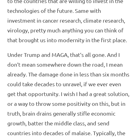
to the countries that are willing to invest in the
technologies of the future. Same with
investment in cancer research, climate research,
virology, pretty much anything you can think of
that brought us into modernity in the first place.
Under Trump and MAGA, that’s all gone. And I
don’t mean somewhere down the road, I mean
already. The damage done in less than six months
could take decades to unravel, if we ever even
get that opportunity. I wish I had a great solution,
or a way to throw some positivity on this, but in
truth, brain drains generally stifle economic
growth, batter the middle class, and send
countries into decades of malaise. Typically, the