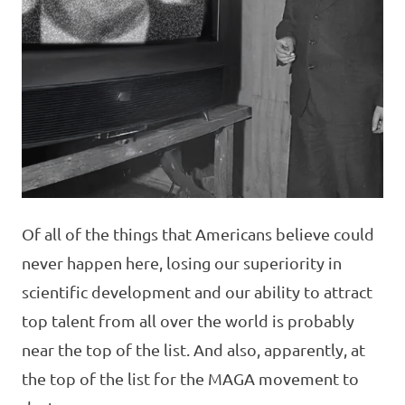
Of all of the things that Americans believe could
never happen here, losing our superiority in
scientific development and our ability to attract
top talent from all over the world is probably
near the top of the list. And also, apparently, at
the top of the list for the MAGA movement to