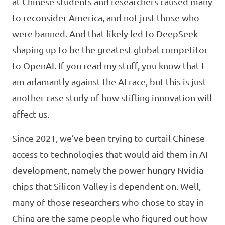
at Chinese students and researchers caused many
to reconsider America, and not just those who
were banned. And that likely led to DeepSeek
shaping up to be the greatest global competitor
to OpenAI. If you read my stuff, you know that I
am adamantly against the AI race, but this is just
another case study of how stifling innovation will
affect us.
Since 2021, we’ve been trying to curtail Chinese
access to technologies that would aid them in AI
development, namely the power-hungry Nvidia
chips that Silicon Valley is dependent on. Well,
many of those researchers who chose to stay in
China are the same people who figured out how