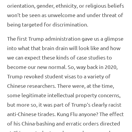
orientation, gender, ethnicity, or religious beliefs
won’t be seen as unwelcome and under threat of
being targeted for discrimination.
The first Trump administration gave us a glimpse
into what that brain drain will look like and how
we can expect these kinds of case studies to
become our new normal. So, way back in 2020,
Trump revoked student visas to a variety of
Chinese researchers. There were, at the time,
some legitimate intellectual property concerns,
but more so, it was part of Trump’s clearly racist
anti-Chinese tirades. Kung Flu anyone? The effect
of his China-bashing and erratic orders directed