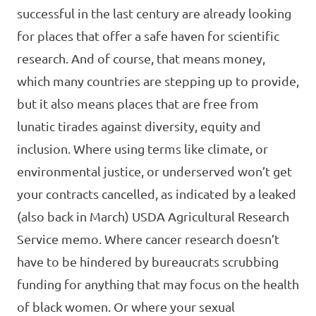
successful in the last century are already looking
for places that offer a safe haven for scientific
research. And of course, that means money,
which many countries are stepping up to provide,
but it also means places that are free from
lunatic tirades against diversity, equity and
inclusion. Where using terms like climate, or
environmental justice, or underserved won’t get
your contracts cancelled, as indicated by a leaked
(also back in March) USDA Agricultural Research
Service memo. Where cancer research doesn’t
have to be hindered by bureaucrats scrubbing
funding for anything that may focus on the health
of black women. Or where your sexual