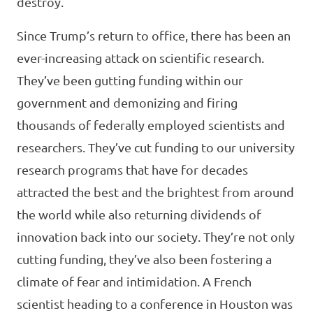
destroy.
Since Trump’s return to office, there has been an
ever-increasing attack on scientific research.
They’ve been gutting funding within our
government and demonizing and firing
thousands of federally employed scientists and
researchers. They’ve cut funding to our university
research programs that have for decades
attracted the best and the brightest from around
the world while also returning dividends of
innovation back into our society. They’re not only
cutting funding, they’ve also been fostering a
climate of fear and intimidation. A French
scientist heading to a conference in Houston was