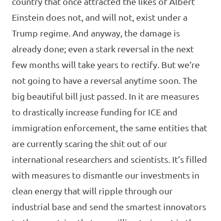
country that once attracted the likes of Albert
Einstein does not, and will not, exist under a
Trump regime. And anyway, the damage is
already done; even a stark reversal in the next
few months will take years to rectify. But we’re
not going to have a reversal anytime soon. The
big beautiful bill just passed. In it are measures
to drastically increase funding for ICE and
immigration enforcement, the same entities that
are currently scaring the shit out of our
international researchers and scientists. It’s filled
with measures to dismantle our investments in
clean energy that will ripple through our
industrial base and send the smartest innovators