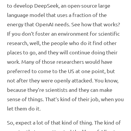
to develop DeepSeek, an open-source large
language model that uses a fraction of the
energy that OpenAI needs. See how that works?
If you don’t foster an environment for scientific
research, well, the people who do it find other
places to go, and they will continue doing their
work. Many of those researchers would have
preferred to come to the US at one point, but
not after they were openly attacked. You know,
because they’re scientists and they can make
sense of things. That’s kind of their job, when you
let them do it.
So, expect a lot of that kind of thing. The kind of