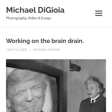
Skip
Michael DiGioia
to
content
MENU
Photography, Video & Essays
Working on the brain drain.
JULY 13, 2025
MICHAEL DIGIOIA
SEE ALL POSTS