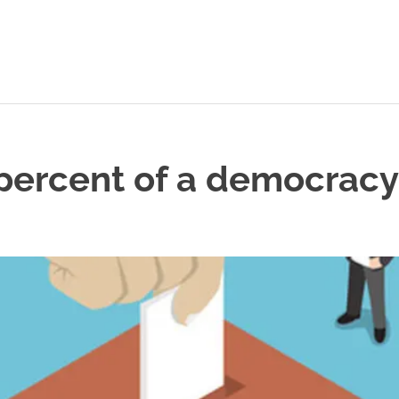
percent of a democracy
L POSTS