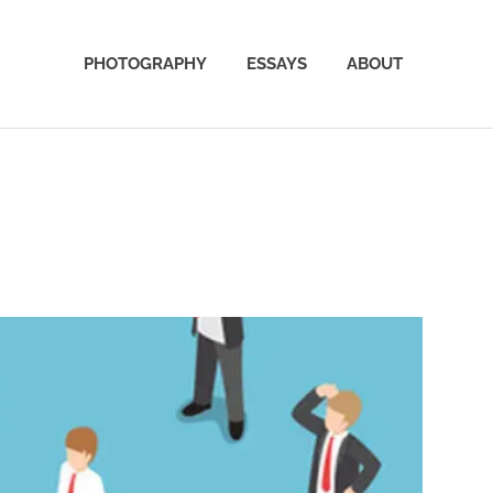
PHOTOGRAPHY
ESSAYS
ABOUT