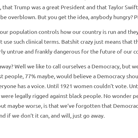
, that Trump was a great President and that Taylor Swift 
t be overblown. But you get the idea, anybody hungry? 
 our population controls how our country is run and they 
’t use such clinical terms. Batshit crazy just means that t
arly untrue and frankly dangerous for the future of our c
away? Well we like to call ourselves a Democracy, but we 
st people, 77% maybe, would believe a Democracy shou
ryone has a voice. Until 1921 women couldn’t vote. Unti
 were legally rigged against black people. No wonder pe
but maybe worse, is that we’ve forgotten that Democra
nd if we don’t it can, and will, just go away.