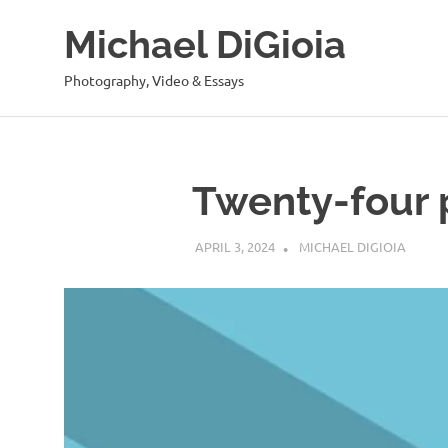
Skip
Michael DiGioia
to
content
Photography, Video & Essays
Twenty-four 
APRIL 3, 2024
MICHAEL DIGIOIA
SEE AL