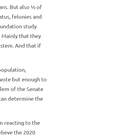
ans. But also ⅓ of
atus, felonies and
oundation study
 Mainly that they
ystem. And that if
population,
 vote but enough to
blem of the Senate
 can determine the
m reacting to the
elieve the 2020