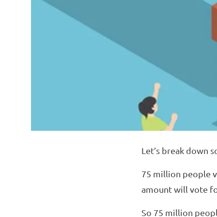
Let’s break down s
75 million people 
amount will vote f
So 75 million peopl