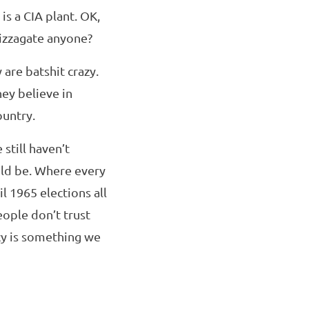
is a CIA plant. OK,
Pizzagate anyone?
are batshit crazy.
hey believe in
ountry.
still haven’t
ld be. Where every
l 1965 elections all
ople don’t trust
cy is something we