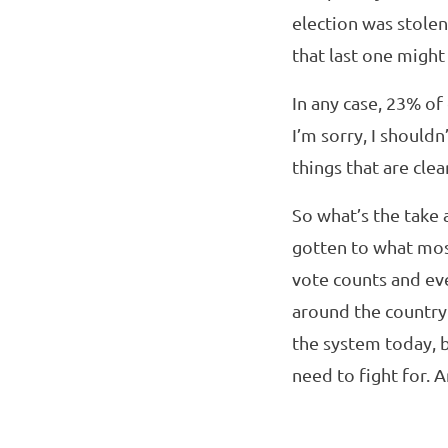
election was stolen
that last one migh
In any case, 23% of
I’m sorry, I shouldn
things that are cle
So what’s the take 
gotten to what mo
vote counts and eve
around the country
the system today, 
need to fight for. A