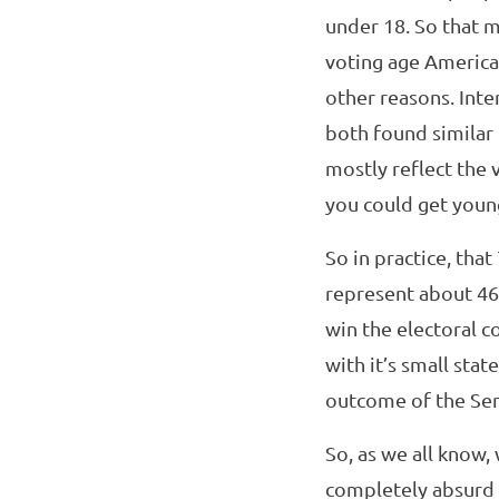
under 18. So that m
voting age American
other reasons. Inte
both found similar 
mostly reflect the 
you could get youn
So in practice, tha
represent about 46
win the electoral 
with it’s small sta
outcome of the Sen
So, as we all know
completely absurd 