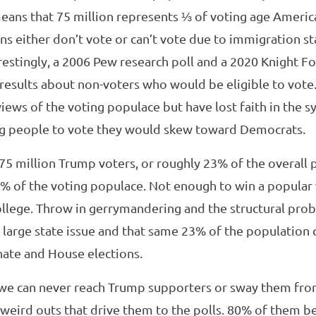
eans that 75 million represents ⅓ of voting age Americ
s either don’t vote or can’t vote due to immigration st
restingly, a 2006 Pew research poll and a 2020 Knight F
results about non-voters who would be eligible to vote.
views of the voting populace but have lost faith in the s
g people to vote they would skew toward Democrats.
t 75 million Trump voters, or roughly 23% of the overall 
% of the voting populace. Not enough to win a popular
college. Throw in gerrymandering and the structural pro
te large state issue and that same 23% of the population
ate and House elections.
, we can never reach Trump supporters or sway them fro
weird outs that drive them to the polls. 80% of them b