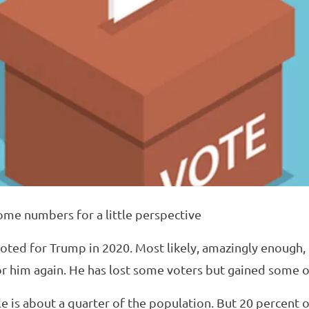
ome numbers for a little perspective
voted for Trump in 2020. Most likely, amazingly enough,
or him again. He has lost some voters but gained some o
e is about a quarter of the population. But 20 percent 