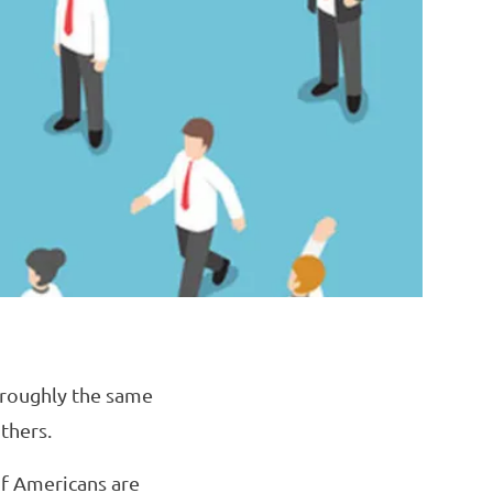
 roughly the same
thers.
of Americans are