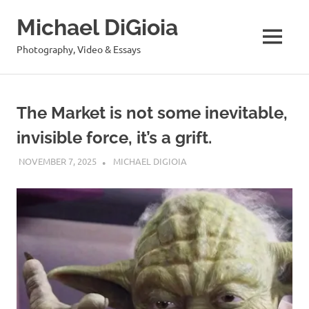
Skip
Michael DiGioia
to
content
MENU
Photography, Video & Essays
The Market is not some inevitable,
invisible force, it’s a grift.
NOVEMBER 7, 2025
MICHAEL DIGIOIA
SEE ALL POSTS