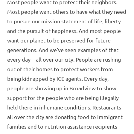
Most people want to protect their neighbors.
Most people want others to have what they need
to pursue our mission statement of life, liberty
and the pursuit of happiness. And most people
want our planet to be preserved for future
generations. And we’ve seen examples of that
every day—all over our city. People are rushing
out of their homes to protect workers from
being kidnapped by ICE agents. Every day,
people are showing up in Broadview to show
support for the people who are being illegally
held there in inhumane conditions. Restaurants
all over the city are donating food to immigrant
families and to nutrition assistance recipients