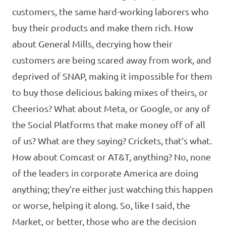
customers, the same hard-working laborers who
buy their products and make them rich. How
about General Mills, decrying how their
customers are being scared away from work, and
deprived of SNAP, making it impossible for them
to buy those delicious baking mixes of theirs, or
Cheerios? What about Meta, or Google, or any of
the Social Platforms that make money off of all
of us? What are they saying? Crickets, that’s what.
How about Comcast or AT&T, anything? No, none
of the leaders in corporate America are doing
anything; they’re either just watching this happen
or worse, helping it along. So, like I said, the
Market, or better, those who are the decision