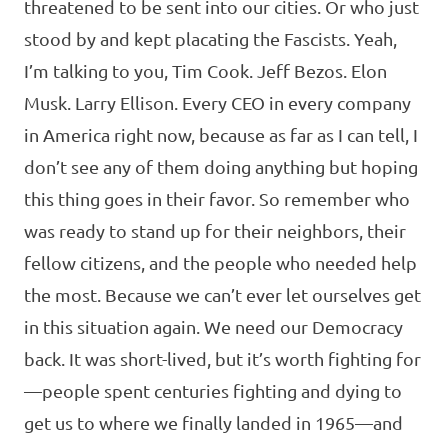
threatened to be sent into our cities. Or who just
stood by and kept placating the Fascists. Yeah,
I’m talking to you, Tim Cook. Jeff Bezos. Elon
Musk. Larry Ellison. Every CEO in every company
in America right now, because as far as I can tell, I
don’t see any of them doing anything but hoping
this thing goes in their favor. So remember who
was ready to stand up for their neighbors, their
fellow citizens, and the people who needed help
the most. Because we can’t ever let ourselves get
in this situation again. We need our Democracy
back. It was short-lived, but it’s worth fighting for
—people spent centuries fighting and dying to
get us to where we finally landed in 1965—and