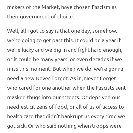
makers of the Market, have chosen Fascism as
their government of choice.
Well, all I got to say is that one day, somehow,
we’re going to get past this. It could be a year if
we’re lucky and we dig in and fight hard enough,
or it could be many years, or even decades if we
miss this moment. But when we do, we’re gonna
need a new Never Forget. As in, Never Forget
who cared for one another when the Fascists sent
masked thugs into our streets. Or deprived our
neediest citizens of food, or all of us of access to
health care that didn’t bankrupt us every time we
got sick. Or who said nothing when troops were