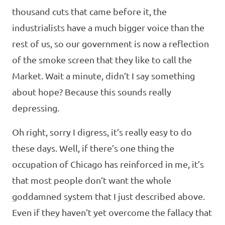
thousand cuts that came before it, the
industrialists have a much bigger voice than the
rest of us, so our government is now a reflection
of the smoke screen that they like to call the
Market. Wait a minute, didn’t I say something
about hope? Because this sounds really
depressing.
Oh right, sorry I digress, it’s really easy to do
these days. Well, if there’s one thing the
occupation of Chicago has reinforced in me, it’s
that most people don’t want the whole
goddamned system that I just described above.
Even if they haven’t yet overcome the fallacy that