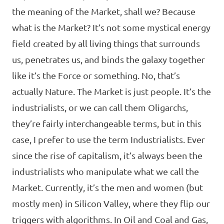
the meaning of the Market, shall we? Because
what is the Market? It’s not some mystical energy
field created by all living things that surrounds
us, penetrates us, and binds the galaxy together
like it’s the Force or something. No, that’s
actually Nature. The Market is just people. It’s the
industrialists, or we can call them Oligarchs,
they’re fairly interchangeable terms, but in this
case, I prefer to use the term Industrialists. Ever
since the rise of capitalism, it’s always been the
industrialists who manipulate what we call the
Market. Currently, it’s the men and women (but
mostly men) in Silicon Valley, where they flip our
triggers with algorithms. In Oil and Coal and Gas,