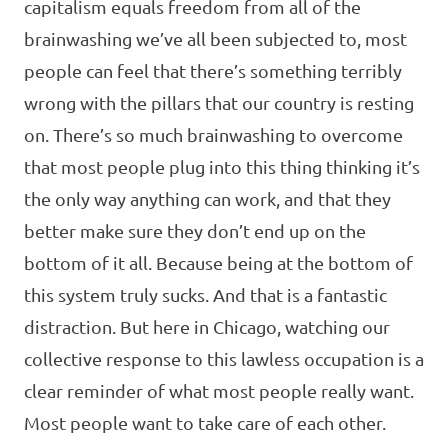
capitalism equals freedom from all of the
brainwashing we’ve all been subjected to, most
people can feel that there’s something terribly
wrong with the pillars that our country is resting
on. There’s so much brainwashing to overcome
that most people plug into this thing thinking it’s
the only way anything can work, and that they
better make sure they don’t end up on the
bottom of it all. Because being at the bottom of
this system truly sucks. And that is a fantastic
distraction. But here in Chicago, watching our
collective response to this lawless occupation is a
clear reminder of what most people really want.
Most people want to take care of each other.