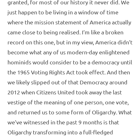
granted, for most of our history it never did. We
just happen to be living in a window of time
where the mission statement of America actually
came close to being realised. I’m like a broken
record on this one, but in my view, America didn’t
become what any of us modern-day enlightened
hominids would consider to be a democracy until
the 1965 Voting Rights Act took effect. And then
we likely slipped out of that Democracy around
2012 when Citizens United took away the last
vestige of the meaning of one person, one vote,
and returned us to some form of Oligarchy. What
we’ve witnessed in the past 9 months is that
Oligarchy transforming into a full-fledged