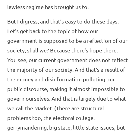
lawless regime has brought us to.
But I digress, and that’s easy to do these days.
Let’s get back to the topic of how our
government is supposed to be a reflection of our
society, shall we? Because there’s hope there.
You see, our current government does not reflect
the majority of our society. And that’s a result of
the money and disinformation polluting our
public discourse, making it almost impossible to
govern ourselves. And that is largely due to what
we call the Market. (There are structural
problems too, the electoral college,
gerrymandering, big state, little state issues, but