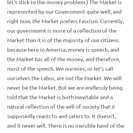
let’s stick to the money problem.) The Market is
represented by our Government quite well, and
right now, the Market prefers Fascism. Currently,
our government is more of a reflection of the
Market than it is of the majority of our citizens
because here in America, money is speech, and
the Market has all of the money, and therefore,
most of the speech. We normies, or let’s call
ourselves the Labor, are not the Market. We will
never be the Market. But we are endlessly being
told that the Market is both inevitable and a
natural reflection of the will of society that it
supposedly reacts to and caters to. It doesn’t,
and it never will. There is no invisible hand of the