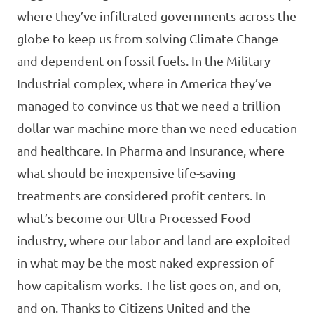
where they’ve infiltrated governments across the
globe to keep us from solving Climate Change
and dependent on fossil fuels. In the Military
Industrial complex, where in America they’ve
managed to convince us that we need a trillion-
dollar war machine more than we need education
and healthcare. In Pharma and Insurance, where
what should be inexpensive life-saving
treatments are considered profit centers. In
what’s become our Ultra-Processed Food
industry, where our labor and land are exploited
in what may be the most naked expression of
how capitalism works. The list goes on, and on,
and on. Thanks to Citizens United and the