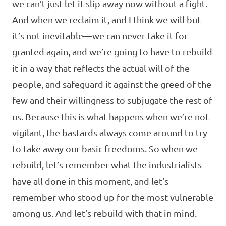
we can’t just let it slip away now without a fight.
And when we reclaim it, and I think we will but
it’s not inevitable—we can never take it for
granted again, and we’re going to have to rebuild
it in a way that reflects the actual will of the
people, and safeguard it against the greed of the
few and their willingness to subjugate the rest of
us. Because this is what happens when we’re not
vigilant, the bastards always come around to try
to take away our basic freedoms. So when we
rebuild, let’s remember what the industrialists
have all done in this moment, and let’s
remember who stood up for the most vulnerable
among us. And let’s rebuild with that in mind.