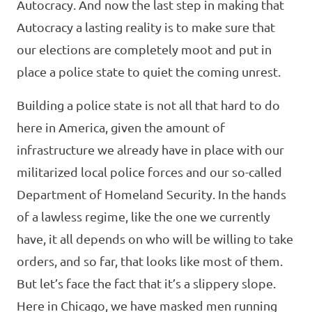
Autocracy. And now the last step in making that
Autocracy a lasting reality is to make sure that
our elections are completely moot and put in
place a police state to quiet the coming unrest.
Building a police state is not all that hard to do
here in America, given the amount of
infrastructure we already have in place with our
militarized local police forces and our so-called
Department of Homeland Security. In the hands
of a lawless regime, like the one we currently
have, it all depends on who will be willing to take
orders, and so far, that looks like most of them.
But let’s face the fact that it’s a slippery slope.
Here in Chicago, we have masked men running