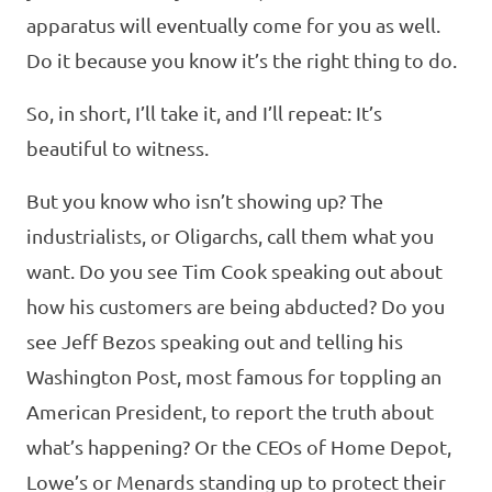
apparatus will eventually come for you as well.
Do it because you know it’s the right thing to do.
So, in short, I’ll take it, and I’ll repeat: It’s
beautiful to witness.
But you know who isn’t showing up? The
industrialists, or Oligarchs, call them what you
want. Do you see Tim Cook speaking out about
how his customers are being abducted? Do you
see Jeff Bezos speaking out and telling his
Washington Post, most famous for toppling an
American President, to report the truth about
what’s happening? Or the CEOs of Home Depot,
Lowe’s or Menards standing up to protect their