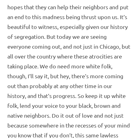
hopes that they can help their neighbors and put
an end to this madness being thrust upon us. It’s
beautiful to witness, especially given our history
of segregation. But today we are seeing
everyone coming out, and not just in Chicago, but
all over the country where these atrocities are
taking place. We do need more white folk,
though, I’ll say it, but hey, there’s more coming
out than probably at any other time in our
history, and that’s progress. So keep it up white
folk, lend your voice to your black, brown and
native neighbors. Do it out of love and not just
because somewhere in the recesses of your mind
you know that if you don’t, this same lawless