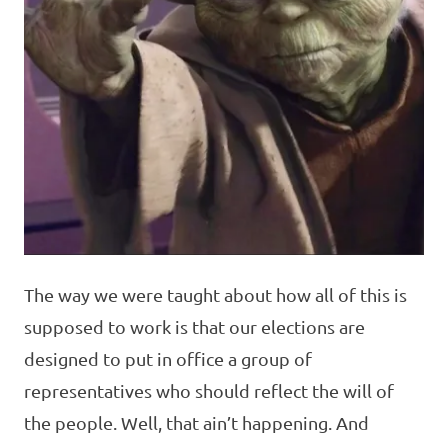
The way we were taught about how all of this is
supposed to work is that our elections are
designed to put in office a group of
representatives who should reflect the will of
the people. Well, that ain’t happening. And