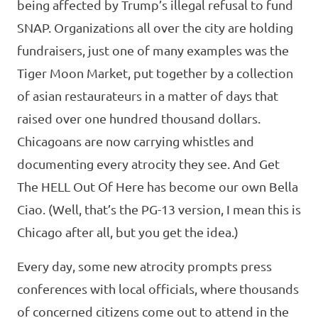
being affected by Trump’s illegal refusal to fund
SNAP. Organizations all over the city are holding
fundraisers, just one of many examples was the
Tiger Moon Market, put together by a collection
of asian restaurateurs in a matter of days that
raised over one hundred thousand dollars.
Chicagoans are now carrying whistles and
documenting every atrocity they see. And Get
The HELL Out Of Here has become our own Bella
Ciao. (Well, that’s the PG-13 version, I mean this is
Chicago after all, but you get the idea.)
Every day, some new atrocity prompts press
conferences with local officials, where thousands
of concerned citizens come out to attend in the