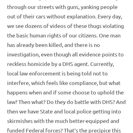
through our streets with guns, yanking people
out of their cars without explanation. Every day,
we see dozens of videos of these thugs violating
the basic human rights of our citizens. One man
has already been killed, and there is no
investigation, even though all evidence points to
reckless homicide by a DHS agent. Currently,
local law enforcement is being told not to
interfere, which feels like compliance, but what
happens when and if some choose to uphold the
law? Then what? Do they do battle with DHS? And
then we have State and local police getting into
skirmishes with the much better-equipped and
funded Federal forces? That’s the precipice this