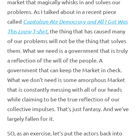
market that magically whisks in and solves our
problems. As I talked about in a recent piece
called
Capitalism Ate Democracy and All I Got Was
This Lousy T-shirt
, the thing that has caused many
of our problems will not be the thing that solves
them. What we need is a government that is truly
a reflection of the will of the people. A
government that can keep the Market in check.
What we don’t need is some amorphous Market
that is constantly messing with all of our heads
while claiming to be the true reflection of our
collective impulses. That’s just fantasy. And we’ve
largely fallen for it.
SO, as an exercise, let’s put the actors back into