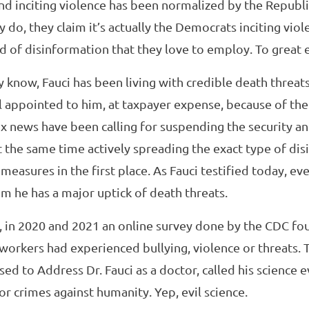
nd inciting violence has been normalized by the Republi
 do, they claim it’s actually the Democrats inciting viol
of disinformation that they love to employ. To great e
dy know, Fauci has been living with credible death threat
il appointed to him, at taxpayer expense, because of the
x news have been calling for suspending the security an
t the same time actively spreading the exact type of di
 measures in the first place. As Fauci testified today, e
m he has a major uptick of death threats.
ne, in 2020 and 2021 an online survey done by the CDC fo
h workers had experienced bullying, violence or threats. 
ed to Address Dr. Fauci as a doctor, called his science ev
r crimes against humanity. Yep, evil science.