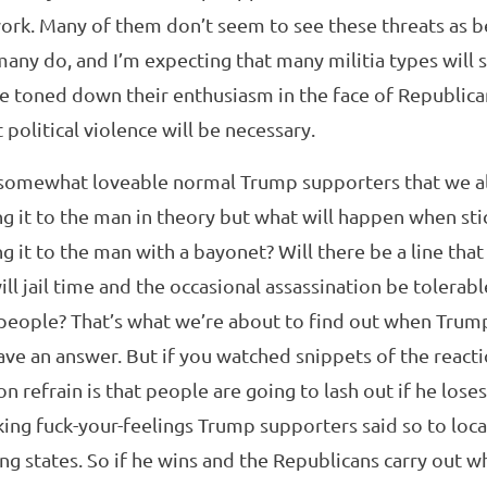
rk. Many of them don’t seem to see these threats as be
ny do, and I’m expecting that many militia types will st
ve toned down their enthusiasm in the face of Republic
 political violence will be necessary.
somewhat loveable normal Trump supporters that we all
ing it to the man in theory but what will happen when sti
ing it to the man with a bayonet? Will there be a line tha
ll jail time and the occasional assassination be tolerab
 people? That’s what we’re about to find out when Trump 
have an answer. But if you watched snippets of the react
refrain is that people are going to lash out if he loses i
ing fuck-your-feelings Trump supporters said so to loca
g states. So if he wins and the Republicans carry out w