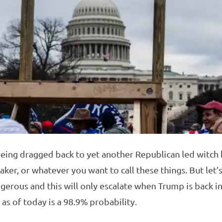
 being dragged back to yet another Republican led witch h
r, or whatever you want to call these things. But let’s
ngerous and this will only escalate when Trump is back i
s of today is a 98.9% probability.