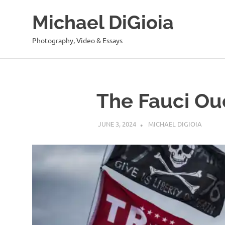
Skip
Michael DiGioia
to
content
Photography, Video & Essays
The Fauci Ou
JUNE 3, 2024
MICHAEL DIGIOIA
SEE AL