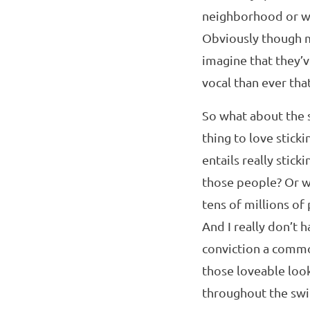
neighborhood or wo
Obviously though ma
imagine that they’
vocal than ever that
So what about the 
thing to love stick
entails really stick
those people? Or wi
tens of millions of
And I really don’t 
conviction a common 
those loveable look
throughout the swin