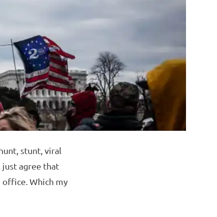
unt, stunt, viral
 just agree that
n office. Which my