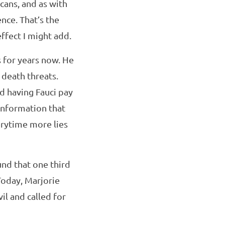
cans, and as with
ence. That’s the
ffect I might add.
s for years now. He
 death threats.
d having Fauci pay
sinformation that
verytime more lies
und that one third
Today, Marjorie
il and called for