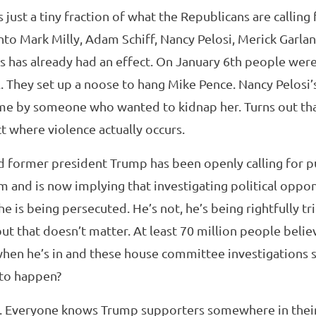
 just a tiny fraction of what the Republicans are calling 
into Mark Milly, Adam Schiff, Nancy Pelosi, Merick Gar
is has already had an effect. On January 6th people wer
al. They set up a noose to hang Mike Pence. Nancy Pelosi
ome by someone who wanted to kidnap her. Turns out that
ct where violence actually occurs.
d former president Trump has been openly calling for p
 and is now implying that investigating political opp
e is being persecuted. He’s not, he’s being rightfully tri
t that doesn’t matter. At least 70 million people belie
hen he’s in and these house committee investigations st
 to happen?
n. Everyone knows Trump supporters somewhere in their