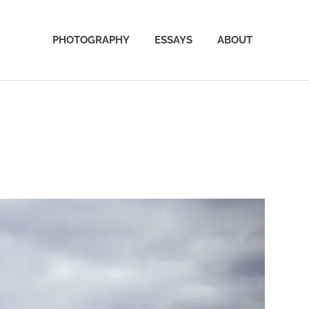
PHOTOGRAPHY
ESSAYS
ABOUT