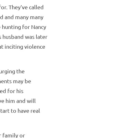
for. They’ve called
land and many many
e hunting for Nancy
’s husband was later
 inciting violence
urging the
onents may be
ed for his
ve him and will
art to have real
 family or