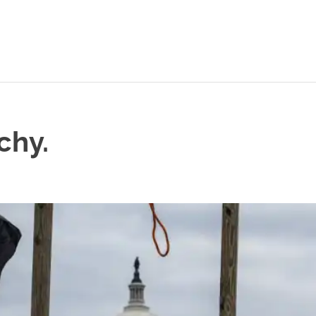
chy.
L POSTS