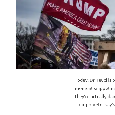
Today, Dr. Fauci is
moment snippet make
they’re actually da
Trumpometer say’s a