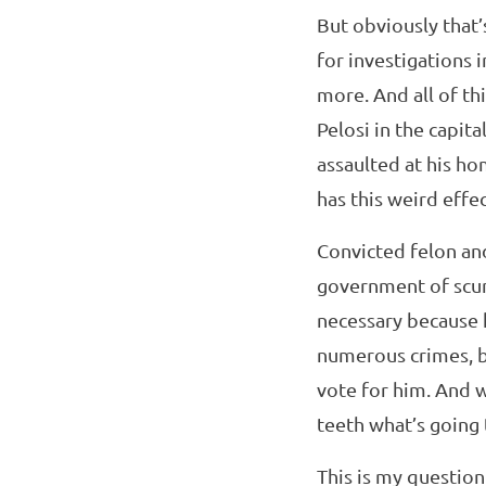
But obviously that’s
for investigations 
more. And all of th
Pelosi in the capit
assaulted at his h
has this weird effe
Convicted felon an
government of scum
necessary because h
numerous crimes, bu
vote for him. And w
teeth what’s going
This is my questio