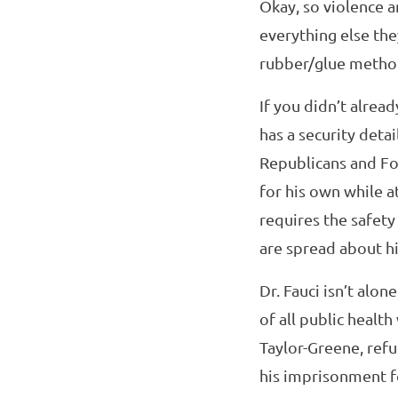
Okay, so violence a
everything else they
rubber/glue method 
If you didn’t alrea
has a security deta
Republicans and Fo
for his own while a
requires the safety
are spread about hi
Dr. Fauci isn’t alo
of all public healt
Taylor-Greene, refus
his imprisonment fo