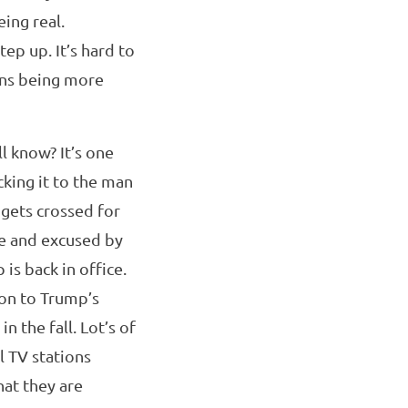
ing real.
ep up. It’s hard to
ans being more
 know? It’s one
cking it to the man
t gets crossed for
le and excused by
is back in office.
ion to Trump’s
n the fall. Lot’s of
l TV stations
hat they are