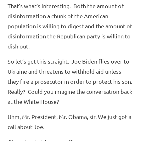
That’s what’s interesting. Both the amount of
disinformation a chunk of the American
population is willing to digest and the amount of
disinformation the Republican party is willing to
dish out.
So let’s get this straight. Joe Biden flies over to
Ukraine and threatens to withhold aid unless
they fire a prosecutor in order to protect his son.
Really? Could you imagine the conversation back
at the White House?
Uhm, Mr. President, Mr. Obama, sir. We just got a
call about Joe.