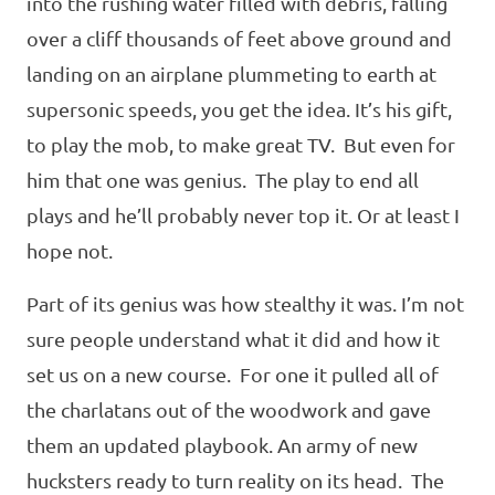
into the rushing water filled with debris, falling
over a cliff thousands of feet above ground and
landing on an airplane plummeting to earth at
supersonic speeds, you get the idea. It’s his gift,
to play the mob, to make great TV. But even for
him that one was genius. The play to end all
plays and he’ll probably never top it. Or at least I
hope not.
Part of its genius was how stealthy it was. I’m not
sure people understand what it did and how it
set us on a new course. For one it pulled all of
the charlatans out of the woodwork and gave
them an updated playbook. An army of new
hucksters ready to turn reality on its head. The