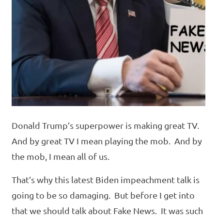
Donald Trump’s superpower is making great TV.
And by great TV I mean playing the mob. And by
the mob, I mean all of us.
That’s why this latest Biden impeachment talk is
going to be so damaging. But before I get into
that we should talk about Fake News. It was such