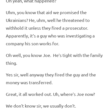
Oh yeah, what happened?
Uhm, you know that aid we promised the
Ukrainians? He, uhm, well he threatened to
withhold it unless they fired a prosecutor.
Apparently, it’s a guy who was investigating a
company his son works for.
Oh well, you know Joe. He’s tight with the family
thing.
Yes sir, well anyway they fired the guy and the
money was transferred.
Great, it all worked out. Uh, where’s Joe now?
We don’t know sir, we usually don’t.