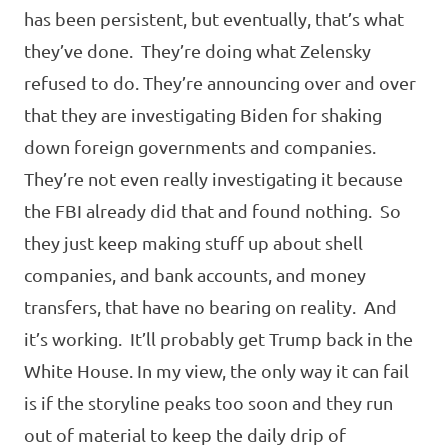
has been persistent, but eventually, that’s what
they’ve done. They’re doing what Zelensky
refused to do. They’re announcing over and over
that they are investigating Biden for shaking
down foreign governments and companies.
They’re not even really investigating it because
the FBI already did that and found nothing. So
they just keep making stuff up about shell
companies, and bank accounts, and money
transfers, that have no bearing on reality. And
it’s working. It’ll probably get Trump back in the
White House. In my view, the only way it can fail
is if the storyline peaks too soon and they run
out of material to keep the daily drip of