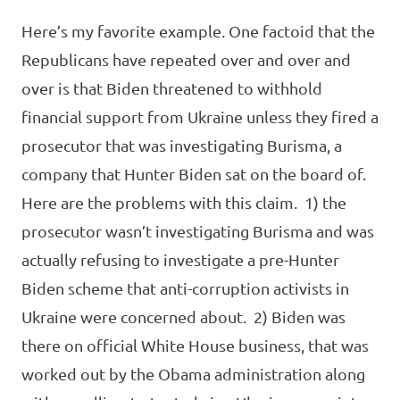
Here’s my favorite example. One factoid that the
Republicans have repeated over and over and
over is that Biden threatened to withhold
financial support from Ukraine unless they fired a
prosecutor that was investigating Burisma, a
company that Hunter Biden sat on the board of.
Here are the problems with this claim. 1) the
prosecutor wasn’t investigating Burisma and was
actually refusing to investigate a pre-Hunter
Biden scheme that anti-corruption activists in
Ukraine were concerned about. 2) Biden was
there on official White House business, that was
worked out by the Obama administration along