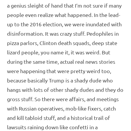
a genius sleight of hand that I’m not sure if many
people even realize what happened. In the lead-
up to the 2016 election, we were inundated with
disinformation. It was crazy stuff. Pedophiles in
pizza parlors, Clinton death squads, deep state
lizard people, you name it, it was weird. But
during the same time, actual real news stories
were happening that were pretty weird too,
because basically Trump is a shady dude who
hangs with lots of other shady dudes and they do
gross stuff. So there were affairs, and meetings
with Russian operatives, mob-like fixers, catch
and kill tabloid stuff, and a historical trail of
lawsuits raining down like confetti in a