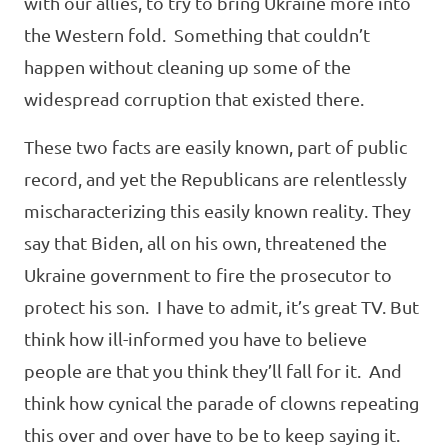
with our allies, to try to bring Ukraine more into
the Western fold. Something that couldn’t
happen without cleaning up some of the
widespread corruption that existed there.
These two facts are easily known, part of public
record, and yet the Republicans are relentlessly
mischaracterizing this easily known reality. They
say that Biden, all on his own, threatened the
Ukraine government to fire the prosecutor to
protect his son. I have to admit, it’s great TV. But
think how ill-informed you have to believe
people are that you think they’ll fall for it. And
think how cynical the parade of clowns repeating
this over and over have to be to keep saying it.