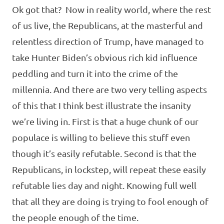
Ok got that? Now in reality world, where the rest
of us live, the Republicans, at the masterful and
relentless direction of Trump, have managed to
take Hunter Biden’s obvious rich kid influence
peddling and turn it into the crime of the
millennia. And there are two very telling aspects
of this that I think best illustrate the insanity
we’re living in. First is that a huge chunk of our
populace is willing to believe this stuff even
though it’s easily refutable. Second is that the
Republicans, in lockstep, will repeat these easily
refutable lies day and night. Knowing full well
that all they are doing is trying to fool enough of
the people enough of the time.