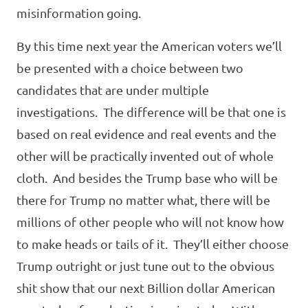
misinformation going.
By this time next year the American voters we’ll
be presented with a choice between two
candidates that are under multiple
investigations. The difference will be that one is
based on real evidence and real events and the
other will be practically invented out of whole
cloth. And besides the Trump base who will be
there for Trump no matter what, there will be
millions of other people who will not know how
to make heads or tails of it. They’ll either choose
Trump outright or just tune out to the obvious
shit show that our next Billion dollar American