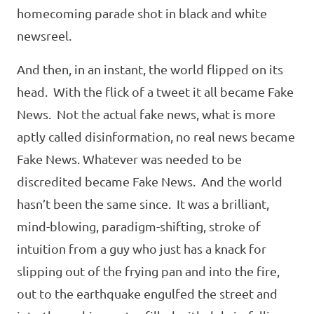
homecoming parade shot in black and white
newsreel.
And then, in an instant, the world flipped on its
head. With the flick of a tweet it all became Fake
News. Not the actual fake news, what is more
aptly called disinformation, no real news became
Fake News. Whatever was needed to be
discredited became Fake News. And the world
hasn’t been the same since. It was a brilliant,
mind-blowing, paradigm-shifting, stroke of
intuition from a guy who just has a knack for
slipping out of the frying pan and into the fire,
out to the earthquake engulfed the street and