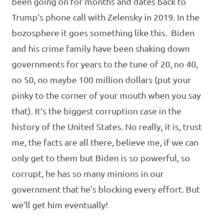
been going on for months and dates back to
Trump’s phone call with Zelensky in 2019. In the
bozosphere it goes something like this. Biden
and his crime family have been shaking down
governments for years to the tune of 20, no 40,
no 50, no maybe 100 million dollars (put your
pinky to the corner of your mouth when you say
that). It’s the biggest corruption case in the
history of the United States. No really, it is, trust
me, the facts are all there, believe me, if we can
only get to them but Biden is so powerful, so
corrupt, he has so many minions in our
government that he’s blocking every effort. But
we’ll get him eventually!