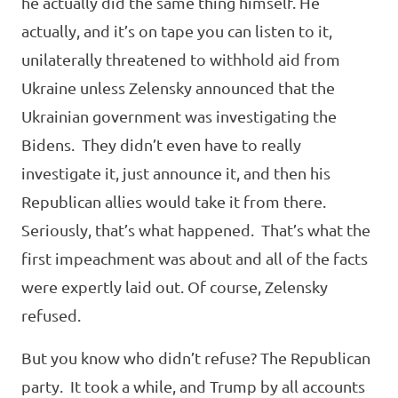
he actually did the same thing himself. He
actually, and it’s on tape you can listen to it,
unilaterally threatened to withhold aid from
Ukraine unless Zelensky announced that the
Ukrainian government was investigating the
Bidens. They didn’t even have to really
investigate it, just announce it, and then his
Republican allies would take it from there.
Seriously, that’s what happened. That’s what the
first impeachment was about and all of the facts
were expertly laid out. Of course, Zelensky
refused.
But you know who didn’t refuse? The Republican
party. It took a while, and Trump by all accounts