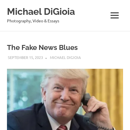
Skip
Michael DiGioia
to
content
MENU
Photography, Video & Essays
The Fake News Blues
SEPTEMBER 15, 2023
MICHAEL DIGIOIA
SEE ALL POSTS