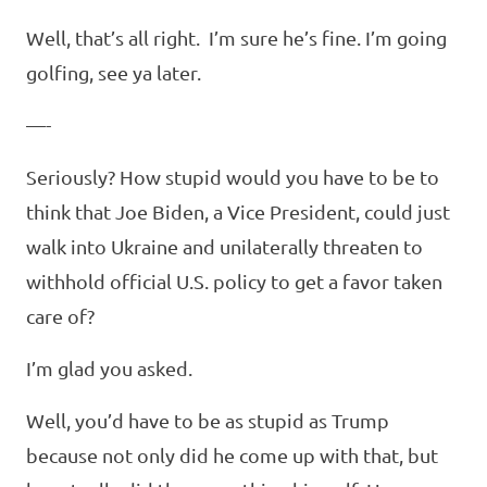
Well, that’s all right. I’m sure he’s fine. I’m going
golfing, see ya later.
—-
Seriously? How stupid would you have to be to
think that Joe Biden, a Vice President, could just
walk into Ukraine and unilaterally threaten to
withhold official U.S. policy to get a favor taken
care of?
I’m glad you asked.
Well, you’d have to be as stupid as Trump
because not only did he come up with that, but