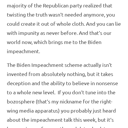
majority of the Republican party realized that
twisting the truth wasn’t needed anymore, you
could create it out of whole cloth. And you can lie
with impunity as never before. And that’s our
world now, which brings me to the Biden
impeachment.
The Biden Impeachment scheme actually isn’t
invented from absolutely nothing, but it takes
deception and the ability to believe in nonsense
to a whole new level. If you don’t tune into the
bozosphere (that’s my nickname for the right-
wing media apparatus) you probably just heard
about the impeachment talk this week, but it’s