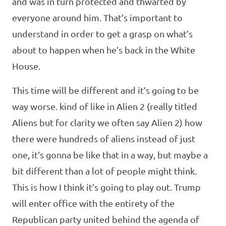
and was in turn protected and thwarted by
everyone around him. That’s important to
understand in order to get a grasp on what’s
about to happen when he’s back in the White
House.
This time will be different and it’s going to be
way worse. kind of like in Alien 2 (really titled
Aliens but for clarity we often say Alien 2) how
there were hundreds of aliens instead of just
one, it’s gonna be like that in a way, but maybe a
bit different than a lot of people might think.
This is how I think it’s going to play out. Trump
will enter office with the entirety of the
Republican party united behind the agenda of