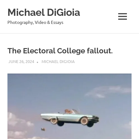
Skip
Michael DiGioia
to
content
MENU
Photography, Video & Essays
The Electoral College fallout.
JUNE 26, 2024
MICHAEL DIGIOIA
SEE ALL POSTS