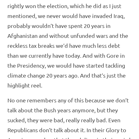
rightly won the election, which he did as I just
mentioned, we never would have invaded Iraq,
probably wouldn’t have spent 20 years in
Afghanistan and without unfunded wars and the
reckless tax breaks we’d have much less debt
than we currently have today. And with Gore in
the Presidency, we would have started tackling
climate change 20 years ago. And that’s just the
highlight reel.
No one remembers any of this because we don’t
talk about the Bush years anymore, but they
sucked, they were bad, really really bad. Even
Republicans don’t talk about it. In their Glory to