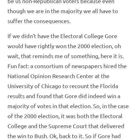
be us non-Republican voters because even
though we are in the majority we all have to
suffer the consequences.
If we didn’t have the Electoral College Gore
would have rightly won the 2000 election, oh
wait, that reminds me of something, here it is.
Fun fact: a consortium of newspapers hired the
National Opinion Research Center at the
University of Chicago to recount the Florida
results and found that Gore did indeed win a
majority of votes in that election. So, in the case
of the 2000 election, it was both the Electoral
College and the Supreme Court that delivered
the win to Bush. Ok, back to it. So if Gore had