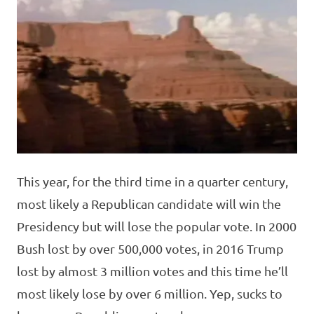
This year, for the third time in a quarter century,
most likely a Republican candidate will win the
Presidency but will lose the popular vote. In 2000
Bush lost by over 500,000 votes, in 2016 Trump
lost by almost 3 million votes and this time he’ll
most likely lose by over 6 million. Yep, sucks to