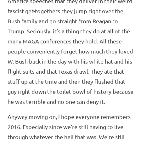
America speeches that they deliver in their weird
fascist get-togethers they jump right over the
Bush family and go straight from Reagan to
Trump. Seriously, it’s a thing they do at all of the
many MAGA conferences they hold. All these
people conveniently forget how much they loved
W. Bush back in the day with his white hat and his
flight suits and that Texas drawl. They ate that
stuff up at the time and then they flushed that
guy right down the toilet bowl of history because
he was terrible and no one can deny it.
Anyway moving on, I hope everyone remembers
2016. Especially since we’re still having to live
through whatever the hell that was. We’re still