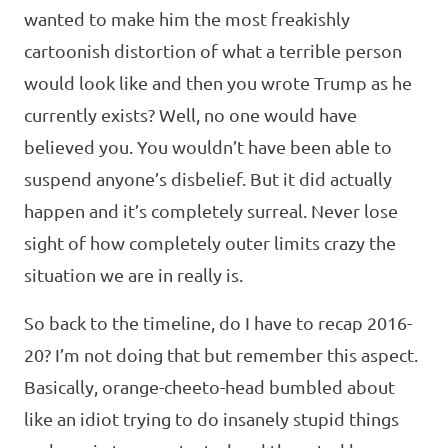
wanted to make him the most freakishly
cartoonish distortion of what a terrible person
would look like and then you wrote Trump as he
currently exists? Well, no one would have
believed you. You wouldn’t have been able to
suspend anyone’s disbelief. But it did actually
happen and it’s completely surreal. Never lose
sight of how completely outer limits crazy the
situation we are in really is.
So back to the timeline, do I have to recap 2016-
20? I’m not doing that but remember this aspect.
Basically, orange-cheeto-head bumbled about
like an idiot trying to do insanely stupid things