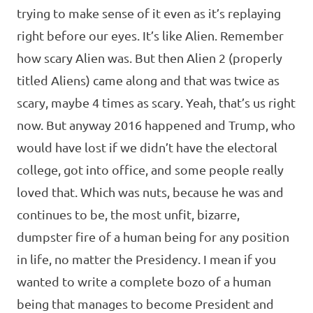
trying to make sense of it even as it’s replaying
right before our eyes. It’s like Alien. Remember
how scary Alien was. But then Alien 2 (properly
titled Aliens) came along and that was twice as
scary, maybe 4 times as scary. Yeah, that’s us right
now. But anyway 2016 happened and Trump, who
would have lost if we didn’t have the electoral
college, got into office, and some people really
loved that. Which was nuts, because he was and
continues to be, the most unfit, bizarre,
dumpster fire of a human being for any position
in life, no matter the Presidency. I mean if you
wanted to write a complete bozo of a human
being that manages to become President and