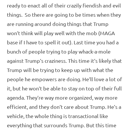
ready to enact all of their crazily fiendish and evil
things. So there are going to be times when they
are running around doing things that Trump
won’t think will play well with the mob (MAGA
base if I have to spell it out). Last time you had a
bunch of people trying to play whack-a-mole
against Trump’s craziness. This time it’s likely that
Trump will be trying to keep up with what the
people he empowers are doing. He’ll love a lot of
it, but he won’t be able to stay on top of their full
agenda. They’re way more organized, way more
efficient, and they don’t care about Trump. He’s a
vehicle, the whole thing is transactional like
everything that surrounds Trump. But this time