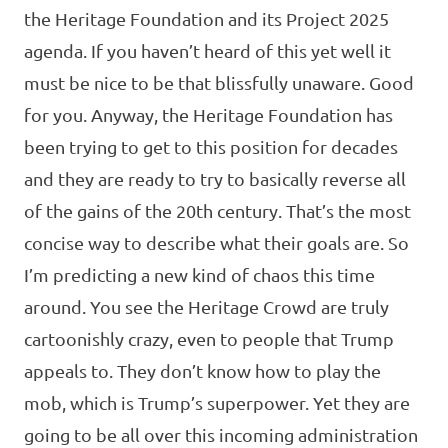
the Heritage Foundation and its Project 2025
agenda. If you haven’t heard of this yet well it
must be nice to be that blissfully unaware. Good
for you. Anyway, the Heritage Foundation has
been trying to get to this position for decades
and they are ready to try to basically reverse all
of the gains of the 20th century. That’s the most
concise way to describe what their goals are. So
I’m predicting a new kind of chaos this time
around. You see the Heritage Crowd are truly
cartoonishly crazy, even to people that Trump
appeals to. They don’t know how to play the
mob, which is Trump’s superpower. Yet they are
going to be all over this incoming administration