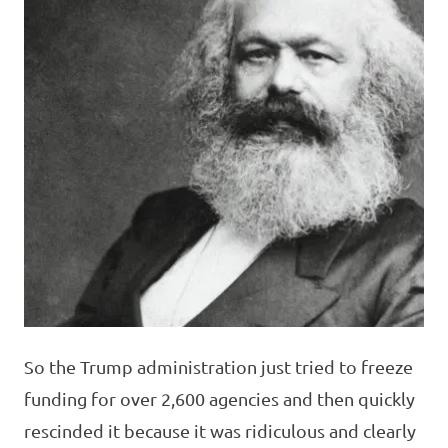
So the Trump administration just tried to freeze
funding for over 2,600 agencies and then quickly
rescinded it because it was ridiculous and clearly