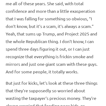
me all of these years. She said, with total
confidence and more than a little exasperation
that I was falling for something so obvious, “I
don’t know, but it’s a scam, it’s always a scam.”
Yeah, that sums up Trump, and Project 2025 and
the whole Republican thing. I don’t know, I can
spend three days figuring it out, or I can just
recognize that everything is frickin smoke and
mirrors and just one giant scam with these guys.
And for some people, it totally works.
But just for kicks, let’s look at these three things
that they’re supposedly so worried about
wasting the taxpayer’s precious money. They’re
always worried that feeding poor kids, or