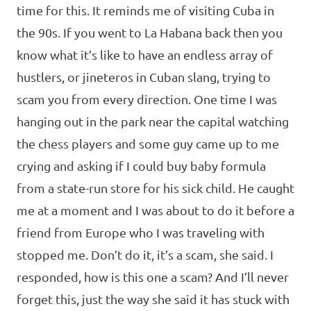
time for this. It reminds me of visiting Cuba in
the 90s. If you went to La Habana back then you
know what it’s like to have an endless array of
hustlers, or jineteros in Cuban slang, trying to
scam you from every direction. One time I was
hanging out in the park near the capital watching
the chess players and some guy came up to me
crying and asking if I could buy baby formula
from a state-run store for his sick child. He caught
me at a moment and I was about to do it before a
friend from Europe who I was traveling with
stopped me. Don’t do it, it’s a scam, she said. I
responded, how is this one a scam? And I’ll never
forget this, just the way she said it has stuck with