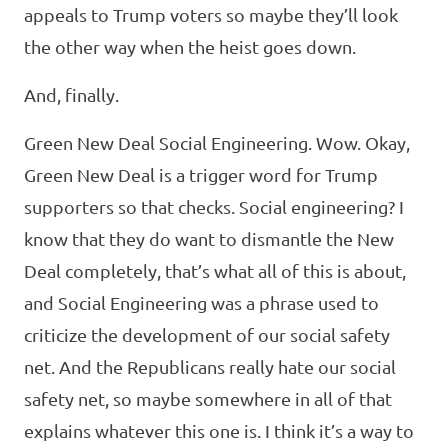
appeals to Trump voters so maybe they’ll look
the other way when the heist goes down.
And, finally.
Green New Deal Social Engineering. Wow. Okay,
Green New Deal is a trigger word for Trump
supporters so that checks. Social engineering? I
know that they do want to dismantle the New
Deal completely, that’s what all of this is about,
and Social Engineering was a phrase used to
criticize the development of our social safety
net. And the Republicans really hate our social
safety net, so maybe somewhere in all of that
explains whatever this one is. I think it’s a way to