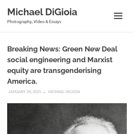
Skip
Michael DiGioia
to
content
MENU
Photography, Video & Essays
Breaking News: Green New Deal
social engineering and Marxist
equity are transgenderising
America.
JANUARY 29, 2025
MICHAEL DIGIOIA
SEE ALL POSTS