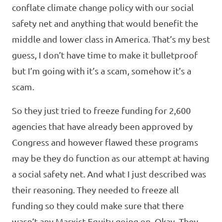
conflate climate change policy with our social
safety net and anything that would benefit the
middle and lower class in America. That’s my best
guess, I don’t have time to make it bulletproof
but I’m going with it’s a scam, somehow it’s a
scam.
So they just tried to freeze funding for 2,600
agencies that have already been approved by
Congress and however flawed these programs
may be they do function as our attempt at having
a social safety net. And what I just described was
their reasoning. They needed to freeze all
funding so they could make sure that there
wasn’t any Marxist Equity going on. Okay. They