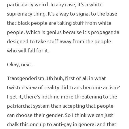
particularly weird. In any case, it’s a white
supremacy thing. It’s a way to signal to the base
that black people are taking stuff from white
people. Which is genius because it’s propaganda
designed to take stuff away from the people
who will fall for it.
Okay, next.
Transgenderism. Uh huh, first of all in what
twisted view of reality did Trans become an ism?
I get it, there’s nothing more threatening to the
patriarchal system than accepting that people
can choose their gender. So I think we can just
chalk this one up to anti-gay in general and that