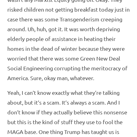
risked children not getting breakfast today just in
case there was some Transgenderism creeping
around. Uh, huh, got it. It was worth depriving
elderly people of assistance in heating their
homes in the dead of winter because they were
worried that there was some Green New Deal
Social Engineering corrupting the meritocracy of
America. Sure, okay man, whatever.
Yeah, I can’t know exactly what they’re talking
about, but it’s a scam. It’s always a scam. And I
don’t know if they actually believe this nonsense
but this is the kind of stuff they use to fool the
MAGA base. One thing Trump has taught us is