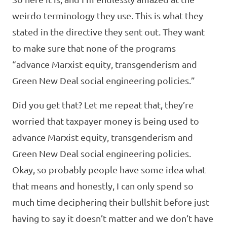
weirdo terminology they use. This is what they
stated in the directive they sent out. They want
to make sure that none of the programs
“advance Marxist equity, transgenderism and
Green New Deal social engineering policies.”
Did you get that? Let me repeat that, they’re
worried that taxpayer money is being used to
advance Marxist equity, transgenderism and
Green New Deal social engineering policies.
Okay, so probably people have some idea what
that means and honestly, I can only spend so
much time deciphering their bullshit before just
having to say it doesn’t matter and we don’t have