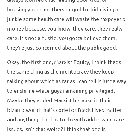
housing young mothers or god forbid giving a
junkie some health care will waste the taxpayer’s
money because, you know, they care, they really
care. It’s not a hustle, you gotta believe them,
they’re just concerned about the public good.
Okay, the first one, Marxist Equity, I think that’s
the same thing as the meritocracy they keep
talking about which as far as I can tell is just a way
to enshrine white guys remaining privileged.
Maybe they added Marxist because in their
bizarro world that’s code for Black Lives Matter
and anything that has to do with addressing race
issues. Isn’t that weird? I think that one is