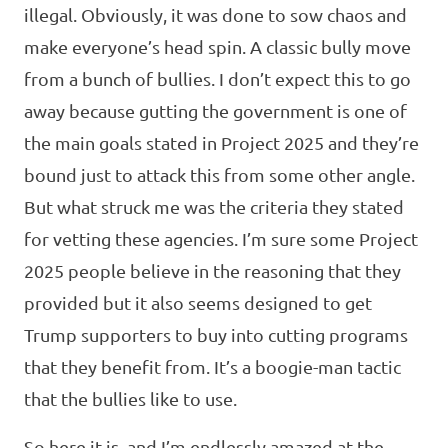
illegal. Obviously, it was done to sow chaos and
make everyone’s head spin. A classic bully move
from a bunch of bullies. I don’t expect this to go
away because gutting the government is one of
the main goals stated in Project 2025 and they’re
bound just to attack this from some other angle.
But what struck me was the criteria they stated
for vetting these agencies. I’m sure some Project
2025 people believe in the reasoning that they
provided but it also seems designed to get
Trump supporters to buy into cutting programs
that they benefit from. It’s a boogie-man tactic
that the bullies like to use.
So here it is, and I’m endlessly amazed at the