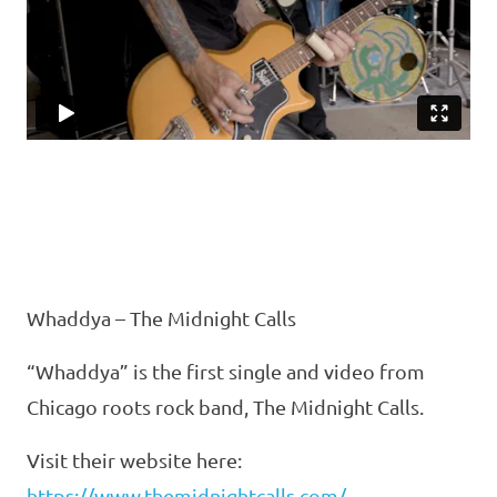
Whaddya – The Midnight Calls
“Whaddya” is the first single and video from
Chicago roots rock band, The Midnight Calls.
Visit their website here:
https://www.themidnightcalls.com/