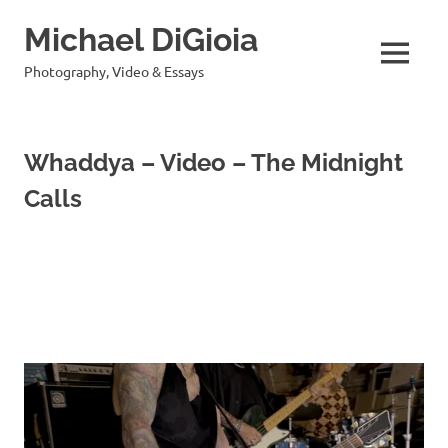
Skip
Michael DiGioia
to
content
MENU
Photography, Video & Essays
Whaddya – Video – The Midnight
Calls