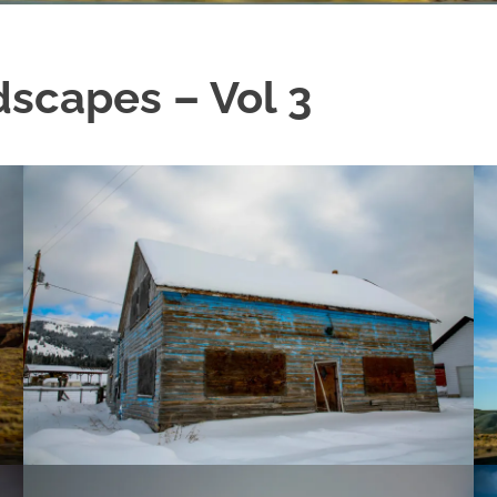
scapes – Vol 3