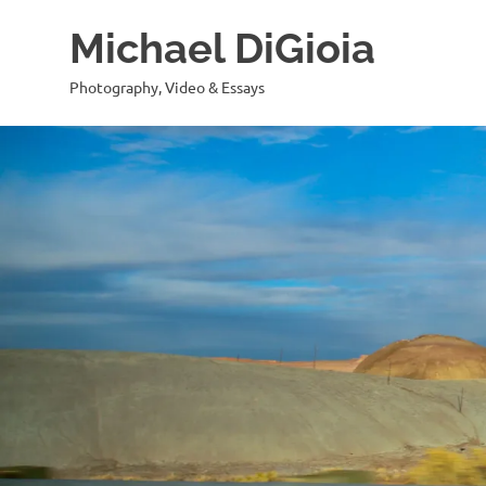
Skip
Michael DiGioia
to
content
Photography, Video & Essays