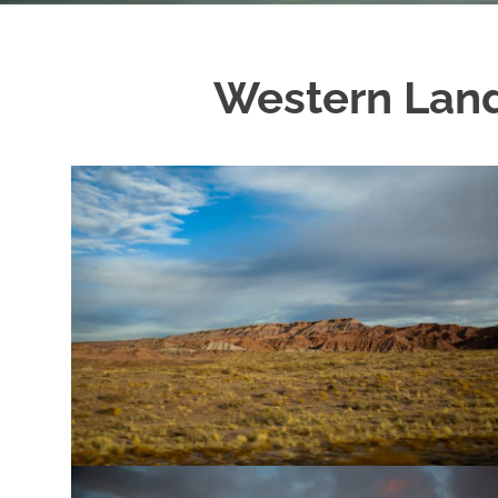
Western Land