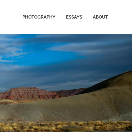
PHOTOGRAPHY
ESSAYS
ABOUT