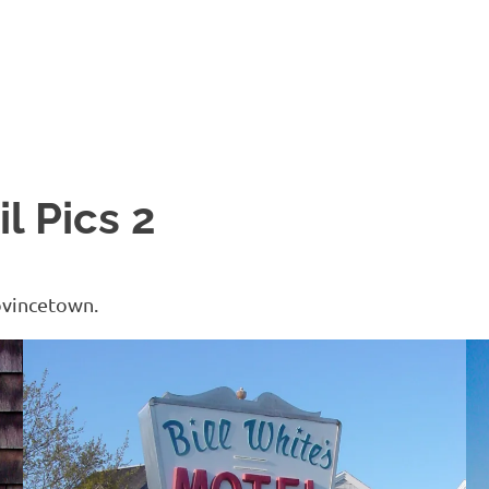
l Pics 2
ovincetown.