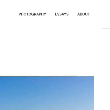
PHOTOGRAPHY
ESSAYS
ABOUT