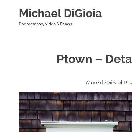
Skip
Michael DiGioia
to
content
Photography, Video & Essays
Ptown – Detai
More details of Pr