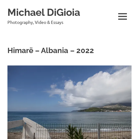
Skip
Michael DiGioia
to
content
MENU
Photography, Video & Essays
Himarë – Albania – 2022