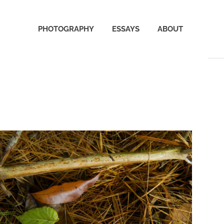
PHOTOGRAPHY
ESSAYS
ABOUT