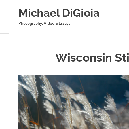
Skip
Michael DiGioia
to
content
Photography, Video & Essays
Wisconsin Sti