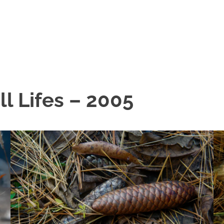
ll Lifes – 2005