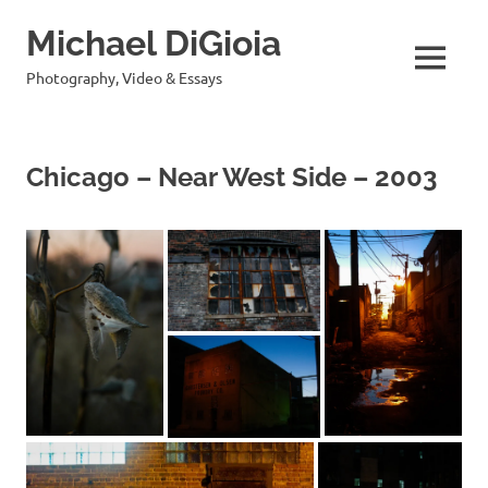
Skip
Michael DiGioia
to
content
MENU
Photography, Video & Essays
Chicago – Near West Side – 2003