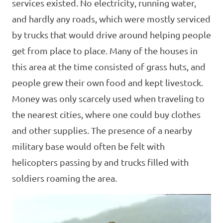
services existed. No electricity, running water,
and hardly any roads, which were mostly serviced
by trucks that would drive around helping people
get from place to place. Many of the houses in
this area at the time consisted of grass huts, and
people grew their own food and kept livestock.
Money was only scarcely used when traveling to
the nearest cities, where one could buy clothes
and other supplies. The presence of a nearby
military base would often be felt with
helicopters passing by and trucks filled with
soldiers roaming the area.