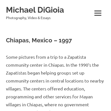
Skip
Michael DiGioia
to
content
MENU
Photography, Video & Essays
Chiapas, Mexico – 1997
Some pictures from a trip to a Zapatista
community center in Chiapas. In the 1990’s the
Zapatistas began helping groups set up
community centers in central locations to nearby
villages. The centers offered education,
programming and other services for Mayan
villages in Chiapas, where no government