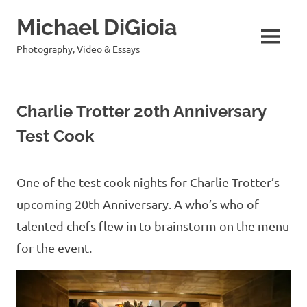
Skip
Michael DiGioia
to
content
MENU
Photography, Video & Essays
Charlie Trotter 20th Anniversary
Test Cook
One of the test cook nights for Charlie Trotter’s
upcoming 20th Anniversary. A who’s who of
talented chefs flew in to brainstorm on the menu
for the event.