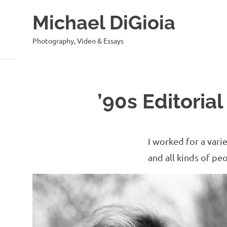
Skip
Michael DiGioia
to
content
Photography, Video & Essays
’90s Editorial
I worked for a vari
and all kinds of pe