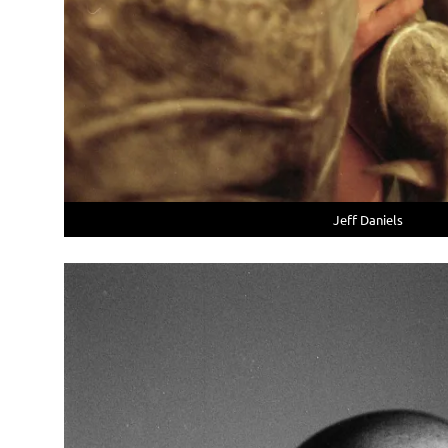
Jeff Daniels