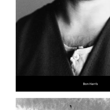
Bon Harris