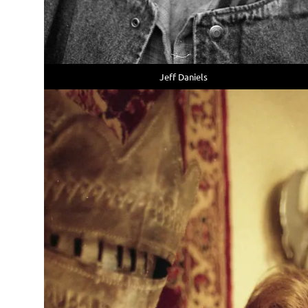
Jeff Daniels