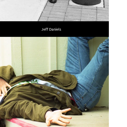
Jeff Daniels