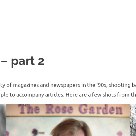
 – part 2
ety of magazines and newspapers in the ’90s, shooting ba
ople to accompany articles. Here are a few shots from th