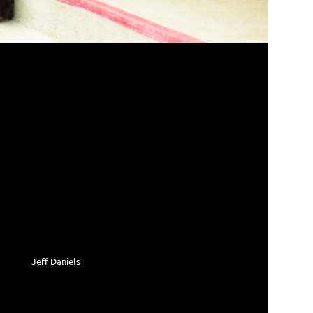
Jeff Daniels