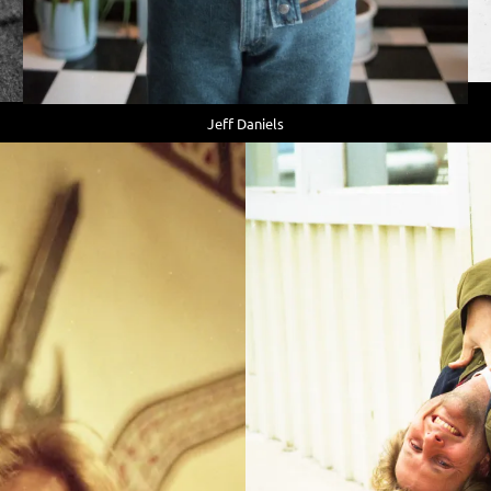
Jeff Daniels