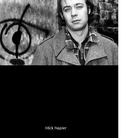
Mick Napier