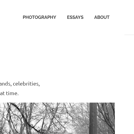
PHOTOGRAPHY
ESSAYS
ABOUT
nds, celebrities,
at time.