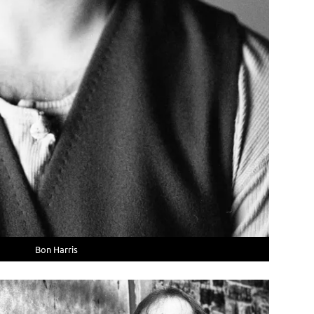
Bon Harris